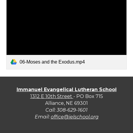
06-Moses and the Exodus.mp4
Immanuel Evangelical Lutheran School
1312 E 10th Street
- PO Box 715
Alliance, NE 69301
Call:
308-629-1601
Email:
office@ielschool.org