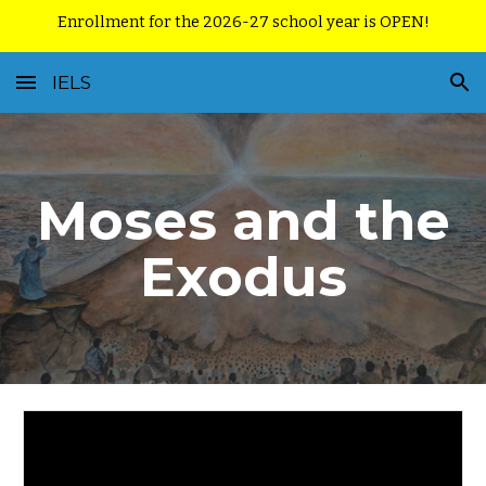
Enrollment for the 2026-27 school year is OPEN!
Skip to main content
Skip to navigation
IELS
Moses and the
Exodus