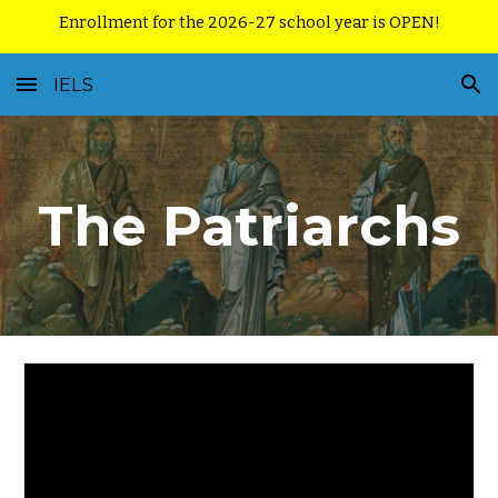
Enrollment for the 2026-27 school year is OPEN!
Skip to main content
Skip to navigation
IELS
The Patriarchs