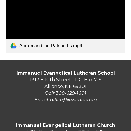
Abram and the Patriarchs.mp4
Immanuel Evangelical Lutheran School
1312 E 10th Street
- PO Box 715
Alliance, NE 69301
Call:
308-629-1601
Email:
office@ielschool.org
Immanuel Evangelical Lutheran Church